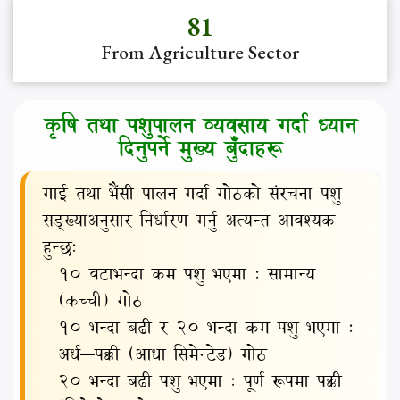
81
कृषि तथा पशुपालन व्यवसाय गर्दा ध्यान
दिनुपर्ने मुख्य बुँदाहरू
गाई तथा भैंसी पालन गर्दा गोठको संरचना पशु
सङ्ख्याअनुसार निर्धारण गर्नु अत्यन्त आवश्यक
हुन्छः
१० वटाभन्दा कम पशु भएमा : सामान्य
(कच्ची) गोठ
१० भन्दा बढी र २० भन्दा कम पशु भएमा :
अर्ध–पक्की (आधा सिमेन्टेड) गोठ
२० भन्दा बढी पशु भएमा : पूर्ण रूपमा पक्की