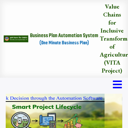
Skip
Value
to
Chains
main
for
content
Inclusive
Business Plan Automation System
Transform
(One Minute Business Plan)
of
Agricultu
(VITA
Project)