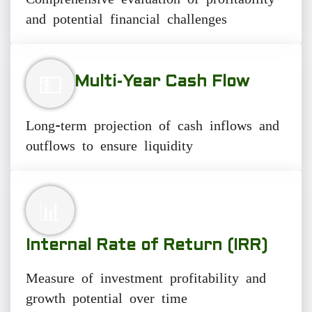
and potential financial challenges
💵
Multi-Year Cash Flow
Long-term projection of cash inflows and
outflows to ensure liquidity
📊
Internal Rate of Return (IRR)
Measure of investment profitability and
growth potential over time