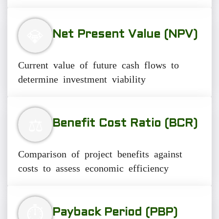
💎
Net Present Value (NPV)
Current value of future cash flows to
determine investment viability
⚖️
Benefit Cost Ratio (BCR)
Comparison of project benefits against
costs to assess economic efficiency
⏱️
Payback Period (PBP)