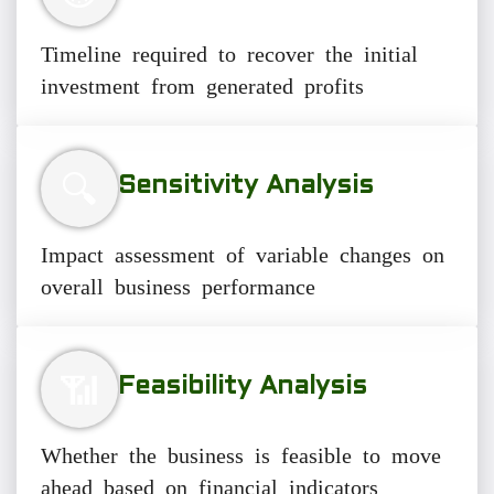
Timeline required to recover the initial
investment from generated profits
🔍
Sensitivity Analysis
Impact assessment of variable changes on
overall business performance
📶
Feasibility Analysis
Whether the business is feasible to move
ahead based on financial indicators