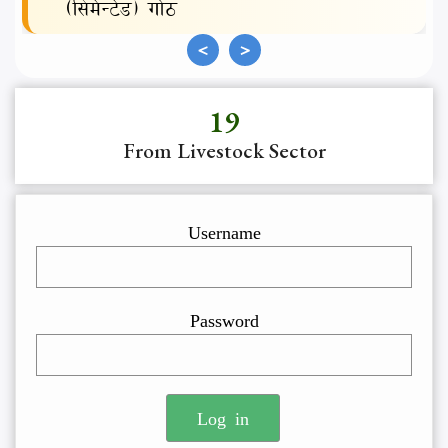
(सिमेन्टेड) गोठ
<
>
19
Username
Password