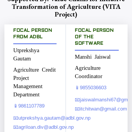
Transformation of Agriculture (VITA
Project)
FOCAL PERSON
FOCAL PERSON
FROM ADBL
OF THE
SOFTWARE
Utprekshya
Manshi Jaiswal
Gautam
Agriculture
Agriculture Credit
Coordinator
Project
Management
📱
9855036603
Department
📧
jaiswalmanshi67@gmai
📱
9861107789
📧
itchitwan@gmail.com
📧
utprekshya.gautam@adbl.gov.np
📧
agriloan.div@adbl.gov.np