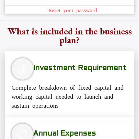
Reset your password
What is included in the business
plan?
💰
Investment Requirement
Complete breakdown of fixed capital and
working capital needed to launch and
sustain operations
📋
Annual Expenses