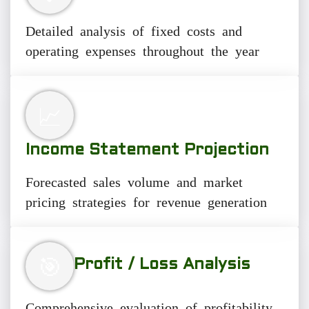
Detailed analysis of fixed costs and
operating expenses throughout the year
📈
Income Statement Projection
Forecasted sales volume and market
pricing strategies for revenue generation
🎯
Profit / Loss Analysis
Comprehensive evaluation of profitability