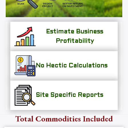
Estimate Business
Profitability
No Hectic Calculations
Site Specific Reports
Total Commodities Included