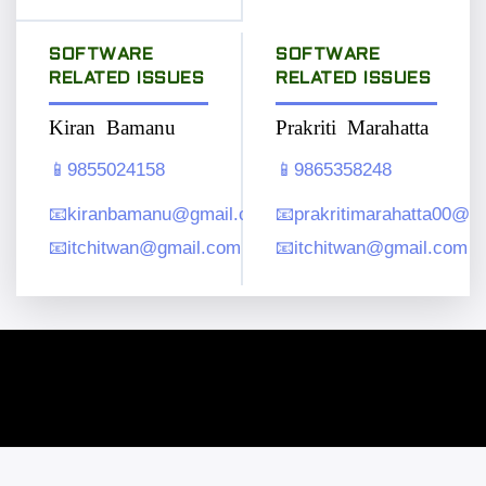
SOFTWARE
SOFTWARE
RELATED ISSUES
RELATED ISSUES
Kiran Bamanu
Prakriti Marahatta
📱
9855024158
📱
9865358248
📧
kiranbamanu@gmail.com
📧
prakritimarahatta00@g
📧
itchitwan@gmail.com
📧
itchitwan@gmail.com
Copyright © 2026. All rights reserved.