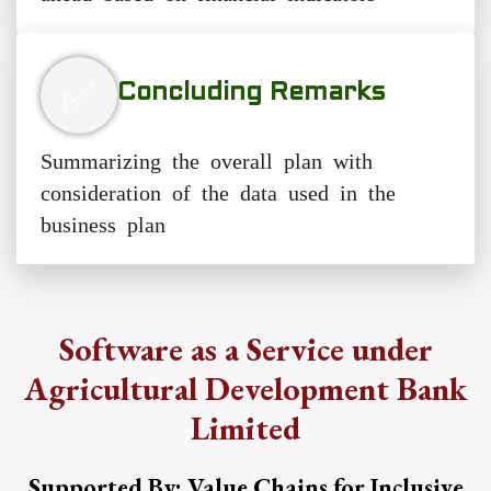
✅
Concluding Remarks
Summarizing the overall plan with
consideration of the data used in the
business plan
Software as a Service under
Agricultural Development Bank
Limited
Supported By: Value Chains for Inclusive