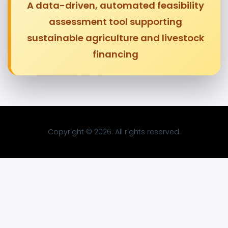
A data-driven, automated feasibility
assessment tool supporting
sustainable agriculture and livestock
financing
Copyright © 2026. All rights reserved.