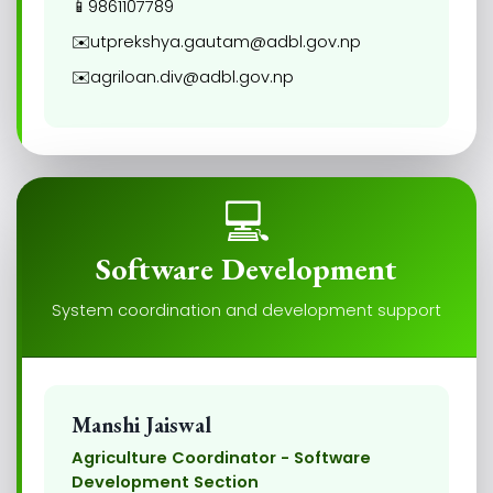
📱
9861107789
✉️
utprekshya.gautam@adbl.gov.np
✉️
agriloan.div@adbl.gov.np
💻
Software Development
System coordination and development support
Manshi Jaiswal
Agriculture Coordinator - Software
Development Section