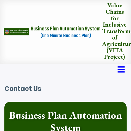
Skip
Value
to
Chains
main
for
content
Inclusive
Business Plan Automation System
Transform
(One Minute Business Plan)
of
Agricultu
(VITA
Project)
Contact Us
Business Plan Automation
System