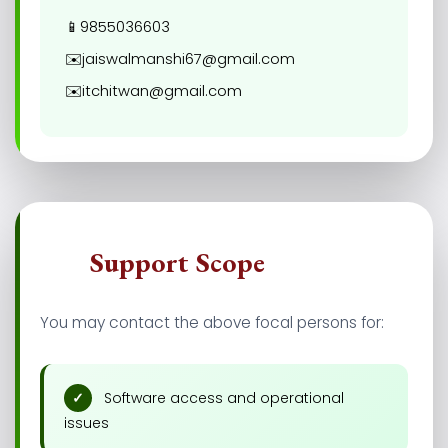
📱
9855036603
✉️
jaiswalmanshi67@gmail.com
✉️
itchitwan@gmail.com
🎯
Support Scope
You may contact the above focal persons for:
Software access and operational
issues