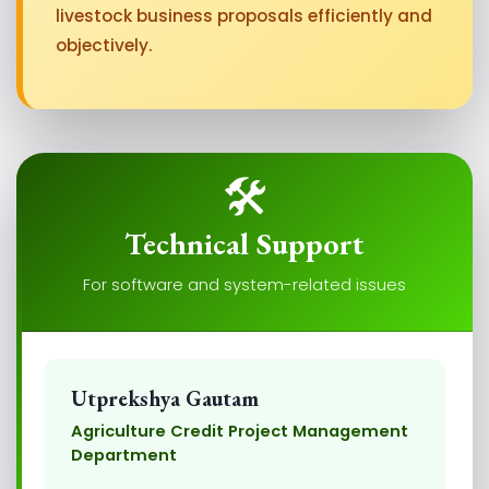
livestock business proposals efficiently and
objectively.
🛠️
Technical Support
For software and system-related issues
Utprekshya Gautam
Agriculture Credit Project Management
Department