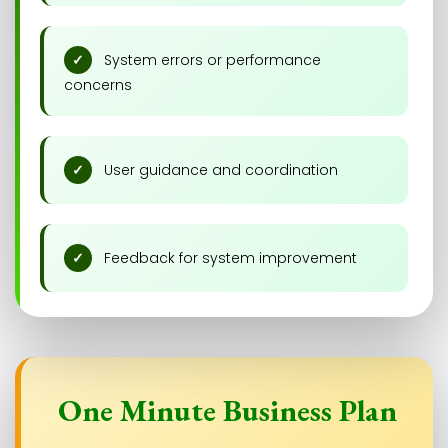
System errors or performance
concerns
User guidance and coordination
Feedback for system improvement
One Minute Business Plan