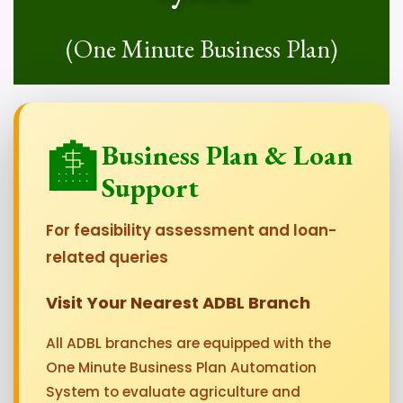
(One Minute Business Plan)
🏦
Business Plan & Loan
Support
For feasibility assessment and loan-
related queries
Visit Your Nearest ADBL Branch
All ADBL branches are equipped with the
One Minute Business Plan Automation
System to evaluate agriculture and